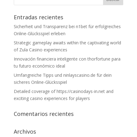
Entradas recientes
Sicherheit und Transparenz bei n1bet für erfolgreiches
Online-Glücksspiel erleben
Strategic gameplay awaits within the captivating world
of Zula Casino experiences
Innovación financiera inteligente con thorfortune para
tu futuro económico ideal
Umfangreiche Tipps und ninlayscasino.de für dein
sicheres Online-Glücksspiel
Detailed coverage of https://casinodays-in.net and
exciting casino experiences for players
Comentarios recientes
Archivos