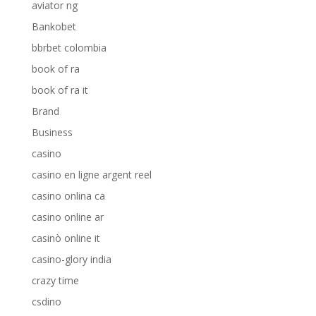
aviator ng
Bankobet
bbrbet colombia
book of ra
book of ra it
Brand
Business
casino
casino en ligne argent reel
casino onlina ca
casino online ar
casinò online it
casino-glory india
crazy time
csdino