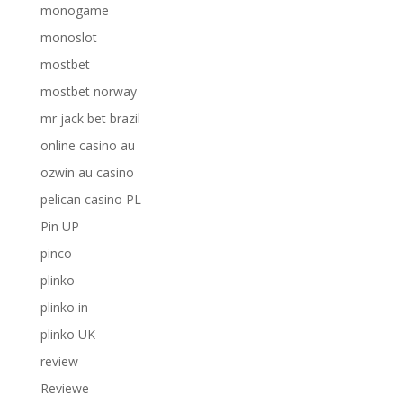
monogame
monoslot
mostbet
mostbet norway
mr jack bet brazil
online casino au
ozwin au casino
pelican casino PL
Pin UP
pinco
plinko
plinko in
plinko UK
review
Reviewe