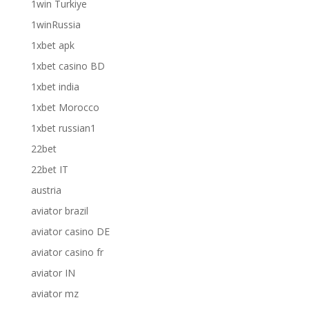
1win Turkiye
1winRussia
1xbet apk
1xbet casino BD
1xbet india
1xbet Morocco
1xbet russian1
22bet
22bet IT
austria
aviator brazil
aviator casino DE
aviator casino fr
aviator IN
aviator mz