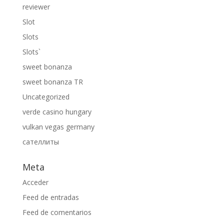
reviewer
Slot
Slots
Slots`
sweet bonanza
sweet bonanza TR
Uncategorized
verde casino hungary
vulkan vegas germany
сателлиты
Meta
Acceder
Feed de entradas
Feed de comentarios