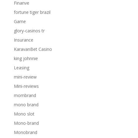
Finanve
fortune tiger brazil
Game
glory-casinos tr
Insurance
KaravanBet Casino
king johnnie
Leasing
mini-review
Mini-reviews
mombrand
mono brand
Mono slot
Mono-brand
Monobrand