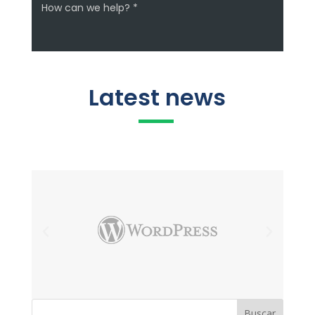
How can we help? *
Latest news