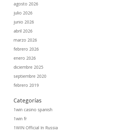
agosto 2026
julio 2026
junio 2026
abril 2026
marzo 2026
febrero 2026
enero 2026
diciembre 2025
septiembre 2020
febrero 2019
Categorías
1win casino spanish
1win fr
1WIN Official In Russia