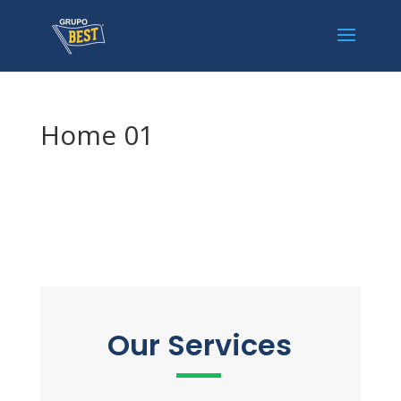
Home 01
Our Services