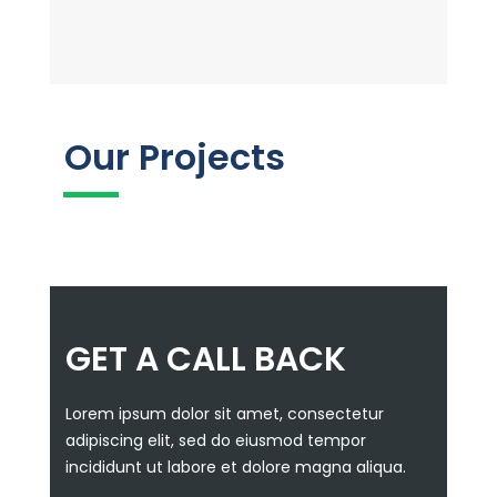
Our Projects
GET A CALL BACK
Lorem ipsum dolor sit amet, consectetur
adipiscing elit, sed do eiusmod tempor
incididunt ut labore et dolore magna aliqua.